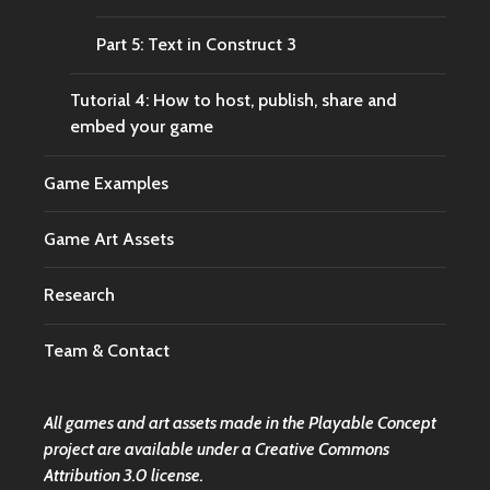
Part 5: Text in Construct 3
Tutorial 4: How to host, publish, share and
embed your game
Game Examples
Game Art Assets
Research
Team & Contact
All games and art assets made in the Playable Concept
project are available under a
Creative Commons
Attribution 3.0 license.