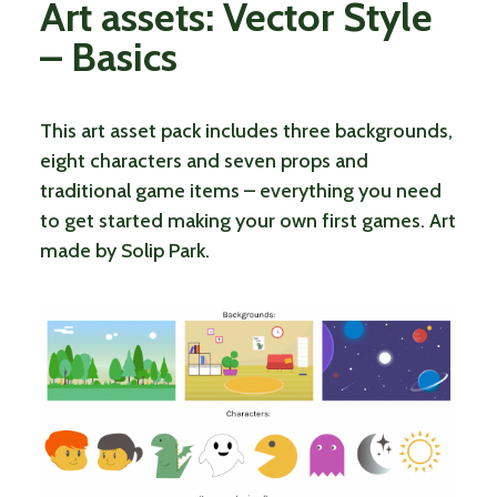
Art assets: Vector Style
– Basics
This art asset pack includes three backgrounds,
eight characters and seven props and
traditional game items – everything you need
to get started making your own first games. Art
made by Solip Park.