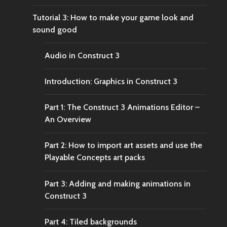
Tutorial 3: How to make your game look and
sound good
Audio in Construct 3
Introduction: Graphics in Construct 3
Part 1: The Construct 3 Animations Editor –
An Overview
Part 2: How to import art assets and use the
Playable Concepts art packs
Part 3: Adding and making animations in
Construct 3
Part 4: Tiled backgrounds