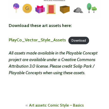
Download these art assets here:
PlayCo_Vector_Style_Assets
Download
All assets made available in the Playable Concept
project are available under a Creative Commons
Attribution 3.0 license. Please credit Solip Park /
Playable Concepts when using these assets.
Post
Art assets: Comic Style – Basics