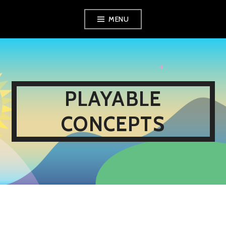
Skip
MENU
to
content
PLAYABLE
CONCEPTS