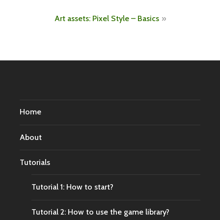
navigation
Art assets: Pixel Style – Basics
Home
About
Tutorials
Tutorial 1: How to start?
Tutorial 2: How to use the game library?