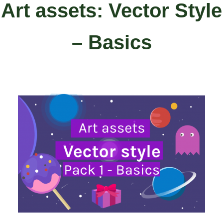
Art assets: Vector Style
– Basics